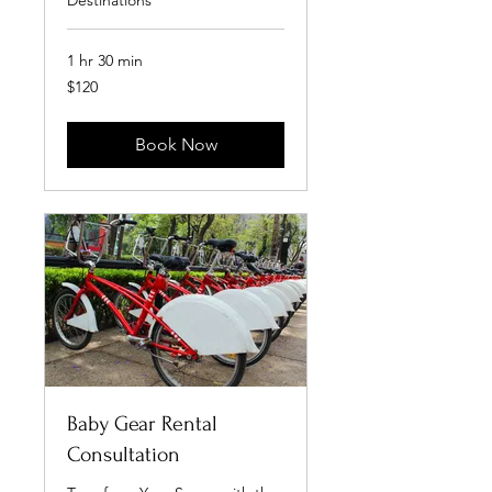
Destinations
1 hr 30 min
120
$120
US
dollars
Book Now
Baby Gear Rental
Consultation