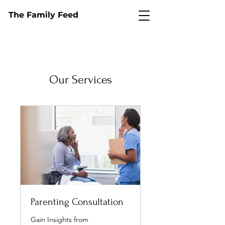
The Family Feed
Our Services
Parenting Consultation
Gain Insights from