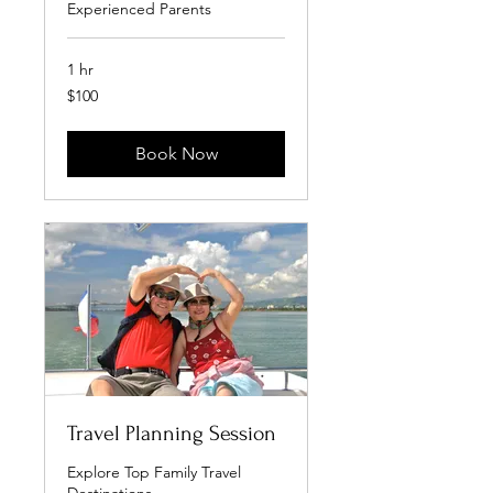
Experienced Parents
1 hr
100
$100
US
dollars
Book Now
Travel Planning Session
Explore Top Family Travel