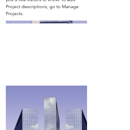
Project descriptions, go to Manage
Projects.