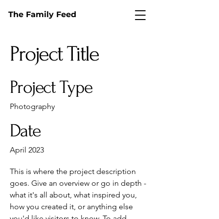
The Family Feed
Project Title
Project Type
Photography
Date
April 2023
This is where the project description
goes. Give an overview or go in depth -
what it's all about, what inspired you,
how you created it, or anything else
you'd like visitors to know. To add