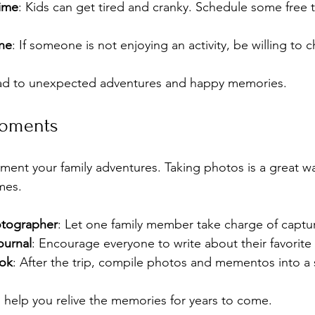
ime
: Kids can get tired and cranky. Schedule some free t
one
: If someone is not enjoying an activity, be willing to 
lead to unexpected adventures and happy memories.
Moments
ment your family adventures. Taking photos is a great wa
mes. 
otographer
: Let one family member take charge of capt
ournal
: Encourage everyone to write about their favorite
ok
: After the trip, compile photos and mementos into a
 help you relive the memories for years to come.