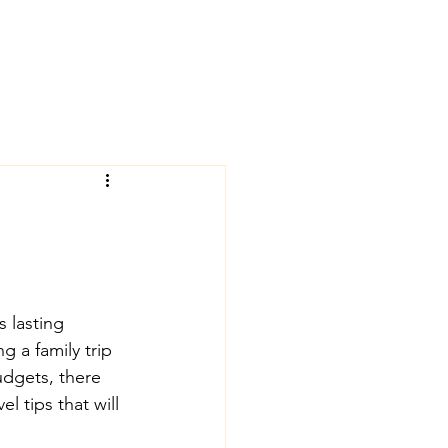
 lasting 
 a family trip 
dgets, there 
l tips that will 