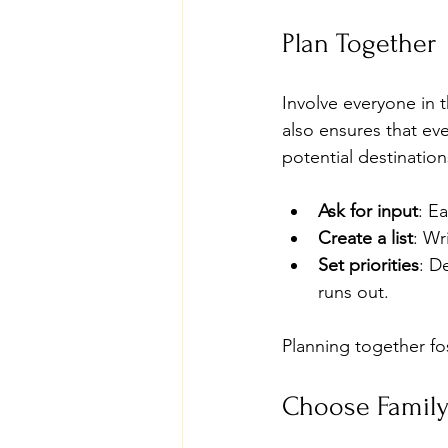
Plan Together
Involve everyone in 
also ensures that eve
potential destination
Ask for input
: E
Create a list
: Wr
Set priorities
: D
runs out.
Planning together fo
Choose Family-