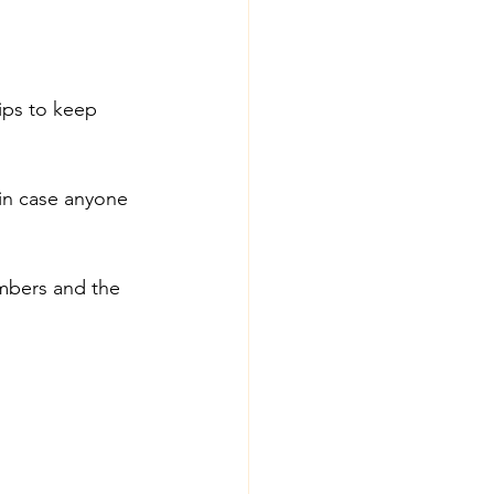
ips to keep 
in case anyone 
umbers and the 