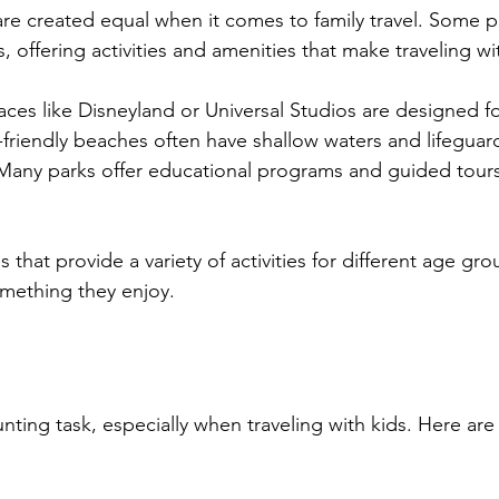
are created equal when it comes to family travel. Some p
es, offering activities and amenities that make traveling wit
laces like Disneyland or Universal Studios are designed fo
y-friendly beaches often have shallow waters and lifeguar
 Many parks offer educational programs and guided tours s
 that provide a variety of activities for different age gro
mething they enjoy.
nting task, especially when traveling with kids. Here are