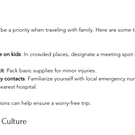
be a priority when traveling with family. Here are some t
e on kids
: In crowded places, designate a meeting spot 
it
: Pack basic supplies for minor injuries.
 contacts
: Familiarize yourself with local emergency n
nearest hospital.
ions can help ensure a worry-free trip.
 Culture