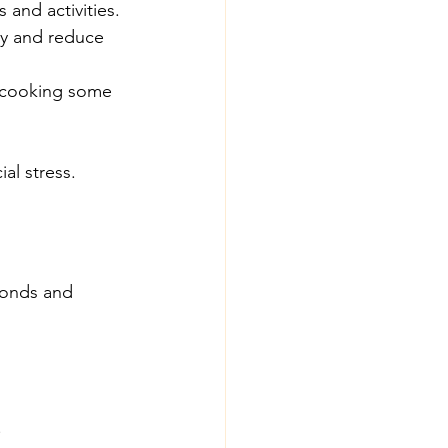
and activities.
ey and reduce 
r cooking some 
al stress.
bonds and 
.