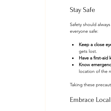
Stay Safe
Safety should always 
everyone safe:
Keep a close ey
gets lost.
Have a first-aid k
Know emergency
location of the 
Taking these precaut
Embrace Local