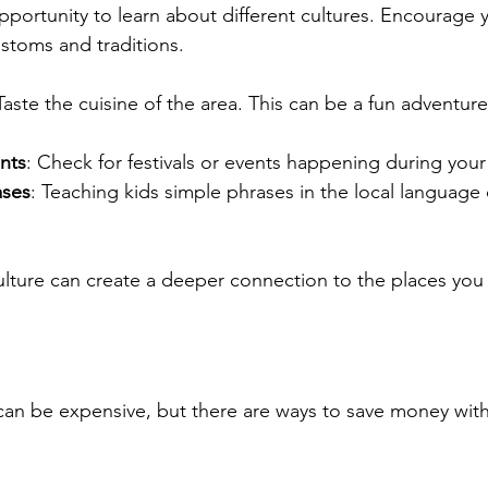
opportunity to learn about different cultures. Encourage y
stoms and traditions.
 Taste the cuisine of the area. This can be a fun adventur
nts
: Check for festivals or events happening during your v
ases
: Teaching kids simple phrases in the local language
ulture can create a deeper connection to the places you v
 can be expensive, but there are ways to save money witho