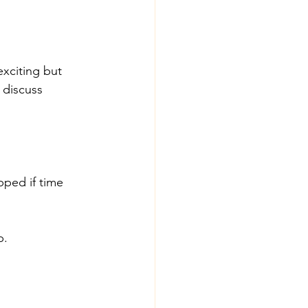
xciting but 
 discuss 
pped if time 
p.