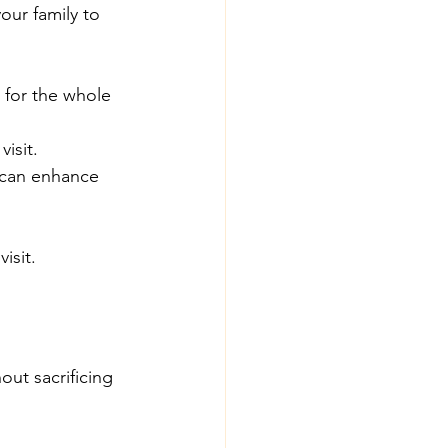
our family to 
e for the whole 
isit.
 can enhance 
isit.
ut sacrificing 