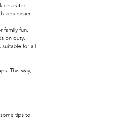
laces cater 
h kids easier. 
r family fun.
ds on duty.
uitable for all 
ups. This way, 
 some tips to 