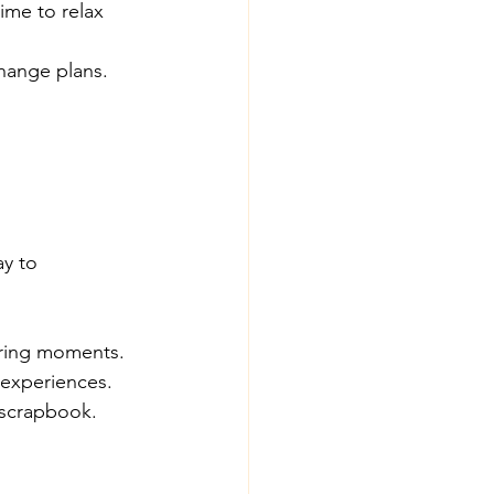
ime to relax 
change plans.
y to 
uring moments.
 experiences.
 scrapbook.