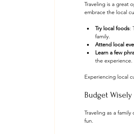
Traveling is a great 
embrace the local cu
Try local foods
:
family.
Attend local eve
Learn a few phr
the experience.
Experiencing local c
Budget Wisely
Traveling as a family
fun.