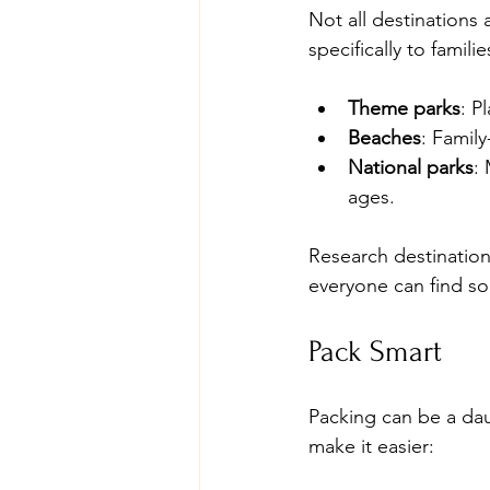
Not all destinations 
specifically to famili
Theme parks
: P
Beaches
: Famil
National parks
:
ages.
Research destinations
everyone can find so
Pack Smart
Packing can be a dau
make it easier: