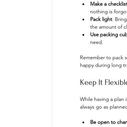
Make a checklis
nothing is forgo
Pack light
: Brin
the amount of c
Use packing cu
need.
Remember to pack sn
happy during long tr
Keep It Flexibl
While having a plan is
always go as planned
Be open to cha