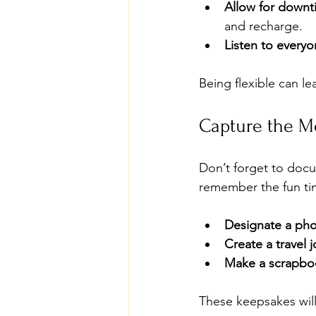
Allow for downt
and recharge.
Listen to every
Being flexible can 
Capture the 
Don’t forget to docu
remember the fun ti
Designate a ph
Create a travel j
Make a scrapbo
These keepsakes will