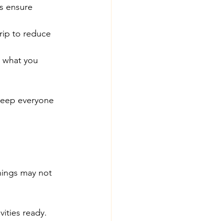
ps ensure 
rip to reduce 
d what you 
keep everyone 
Things may not 
vities ready.