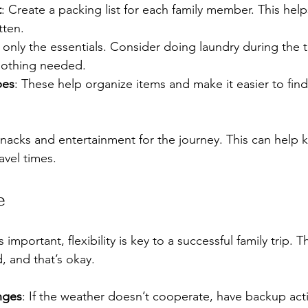
t
: Create a packing list for each family member. This hel
tten.
g only the essentials. Consider doing laundry during the t
lothing needed.
bes
: These help organize items and make it easier to fin
acks and entertainment for the journey. This can help 
avel times.
e
 important, flexibility is key to a successful family trip. 
, and that’s okay. 
nges
: If the weather doesn’t cooperate, have backup acti