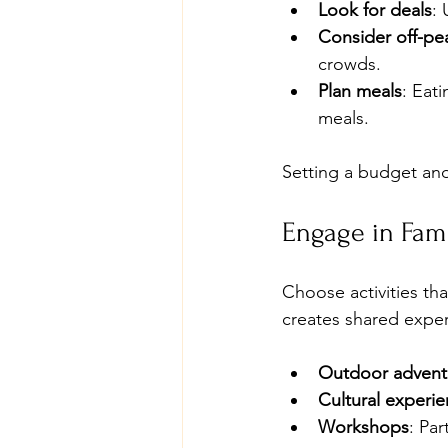
Look for deals
: 
Consider off-pea
crowds.
Plan meals
: Eat
meals.
Setting a budget and 
Engage in Fami
Choose activities th
creates shared exper
Outdoor advent
Cultural experi
Workshops
: Par