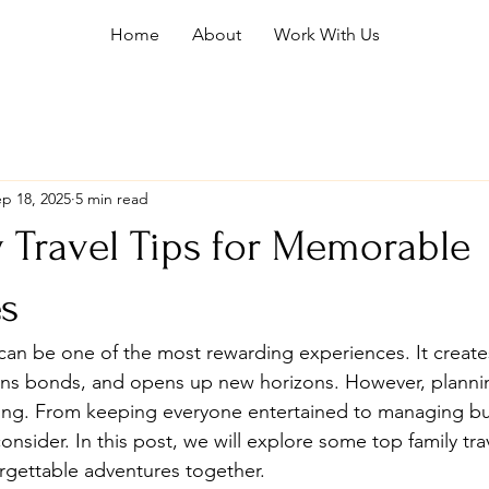
Home
About
Work With Us
p 18, 2025
5 min read
 Travel Tips for Memorable
s
 can be one of the most rewarding experiences. It creates
ns bonds, and opens up new horizons. However, planning
ging. From keeping everyone entertained to managing bu
nsider. In this post, we will explore some top family trave
rgettable adventures together.