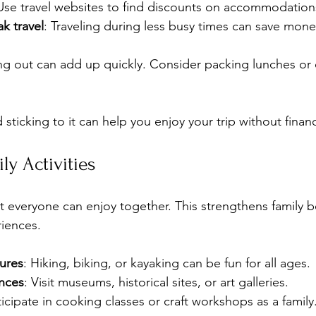
Use travel websites to find discounts on accommodations 
k travel
: Traveling during less busy times can save mon
ing out can add up quickly. Consider packing lunches o
sticking to it can help you enjoy your trip without financi
ly Activities
at everyone can enjoy together. This strengthens family 
iences.
ures
: Hiking, biking, or kayaking can be fun for all ages.
ences
: Visit museums, historical sites, or art galleries.
ticipate in cooking classes or craft workshops as a family