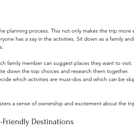
the planning process. This not only makes the trip more e
ryone has a say in the activities. Sit down as a family and
s. 
ach family member can suggest places they want to visit.
ite down the top choices and research them together.
ecide which activities are must-dos and which can be ski
sters a sense of ownership and excitement about the tri
Friendly Destinations