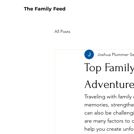
The Family Feed
All Posts
Joshua Plummer
Se
Top Family
Adventure
Traveling with family
memories, strengthe
can also be challen
are many factors to co
help you create unfo